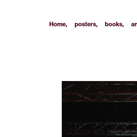
Home,
posters,
books,
a