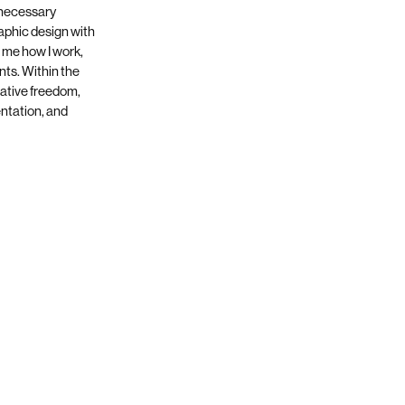
 necessary
aphic design with
 me how I work,
ts. Within the
reative freedom,
entation, and