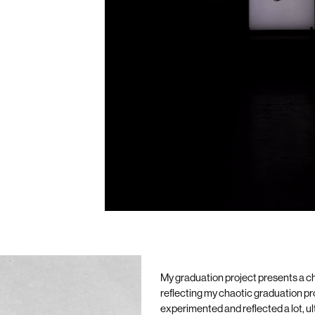
My graduation project presents a ch
reflecting my chaotic graduation p
experimented and reflected a lot, u