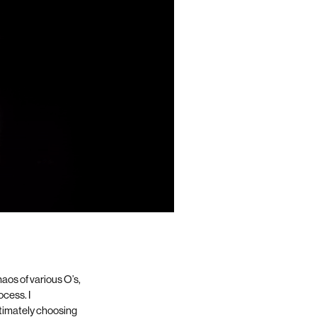
aos of various O’s,
rocess.
I
ltimately choosing