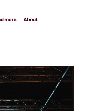
nd more.
About.