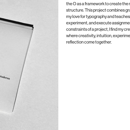
the O as a framework to create the
structure. This project combines gr
my love for typography and teaches
experiment, and execute assignmen
constraints of a project, I find my c
where creativity, intuition, experim
reflection come together.